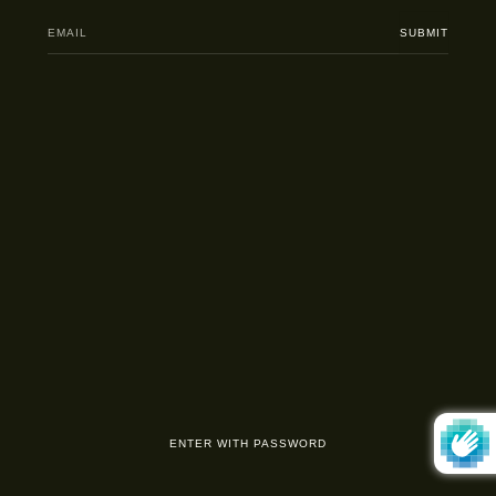
Email
SUBMIT
ENTER WITH PASSWORD